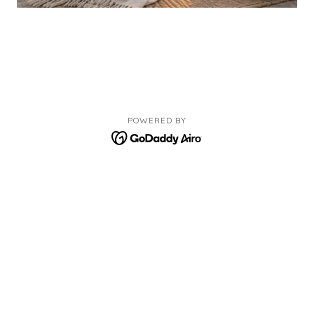
POWERED BY