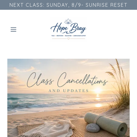
NEXT CLASS: SUNDAY, 8/9- SUNRISE RESET